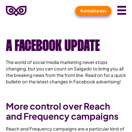
Meny
Kontakta oss
Hem
A FACEBOOK UPDATE
The world of social media marketing never stops
changing, but you can count on Salgado to bring you all
the breaking news from the front line. Read on for a quick
bulletin on the latest changes in Facebook advertising!
More control over Reach
and Frequency campaigns
Reach and Frequency campaigns are a particular kind of