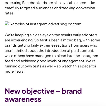
executing Facebook ads are also available there – like
carefully targeted audiences and tracking conversion
rates.
We’re keeping a close eye on the results early adopters
are experiencing. So far it’s been a mixed bag, with some
brands getting fairly extreme reactions from users who
aren’t thrilled about the introduction of paid content,
while others have managed to blend into the Instagram
feed and achieved good levels of engagement. We’re
running our own tests as well – so watch this space for
more news!
New objective – brand
awareness