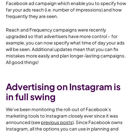
Facebook ad campaign which enable you to specify how
far your ads
reach
(i.e. number of impressions) and how
frequently
they are seen.
Reach and Frequency campaigns were recently
upgraded so that advertisers have more control – for
example, you can now specify what time of day your ads
will be seen. Additional updates mean that you can fix
mistakes more easily and plan longer-lasting campaigns.
All good things!
Advertising on Instagram is
in full swing
We’ve been monitoring the roll-out of Facebook’s
marketing tools to Instagram closely ever since it was
announced (see
previous
posts
). Since Facebook owns
Instagram, all the options you can use in planning and