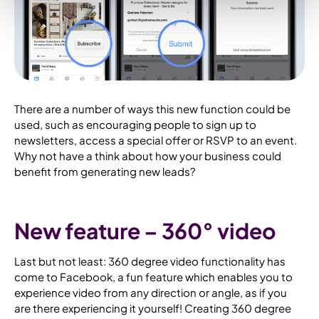
There are a number of ways this new function could be
used, such as encouraging people to sign up to
newsletters, access a special offer or RSVP to an event.
Why not have a think about how your business could
benefit from generating new leads?
New feature – 360° video
Last but not least: 360 degree video functionality has
come to Facebook, a fun feature which enables you to
experience video from any direction or angle, as if you
are there experiencing it yourself! Creating 360 degree