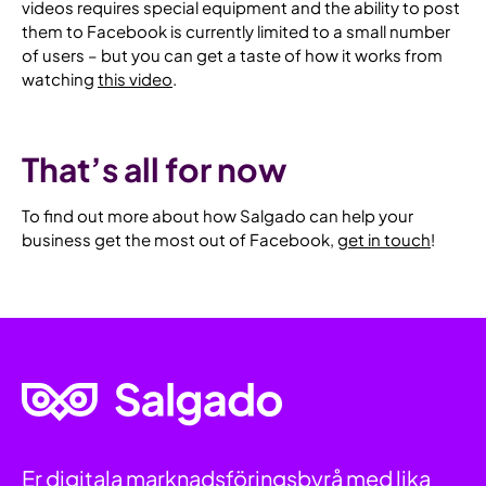
videos requires special equipment and the ability to post
them to Facebook is currently limited to a small number
of users – but you can get a taste of how it works from
watching
this video
.
That’s all for now
To find out more about how Salgado can help your
business get the most out of Facebook,
get in touch
!
Hem
Er digitala marknadsföringsbyrå med lika