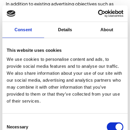
In addition to existing advertising objectives such as
post engagement, video views, and page likes,
Facebook is introducing the option to create sponsored
content which has the objective of brand awareness.
Similar to the Reach and Frequency model, it’s about
Consent
Details
About
optimising your campaign to get your brand in front of as
many people as possible. Facebook’s reasoning is that
currently, some businesses are using page post
This website uses cookies
engagement or video objectives in order to try reach the
We use cookies to personalise content and ads, to
biggest audience possible – but what those objectives
provide social media features and to analyse our traffic.
are actually optimised for is getting people to take
We also share information about your use of our site with
action, while the brand awareness objective will
sinply focus on making sure plenty of people see your
our social media, advertising and analytics partners who
content.
may combine it with other information that you’ve
provided to them or that they’ve collected from your use
of their services.
New format – generate
leads
Consent
Necessary
Selection